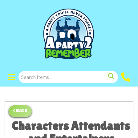
< BACK
Characters Attendants