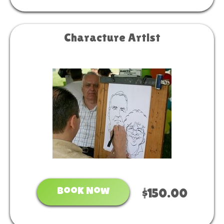
Characture Artist
Book Now
$150.00