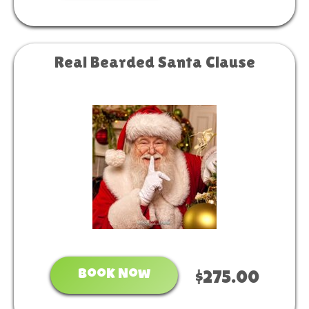
Real Bearded Santa Clause
Book Now
$275.00