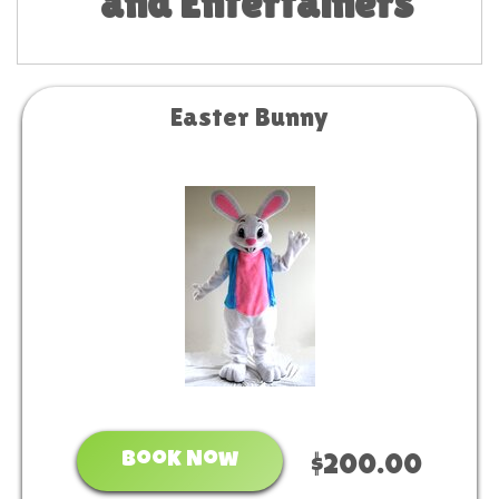
and Entertainers
Easter Bunny
Book Now
$200.00