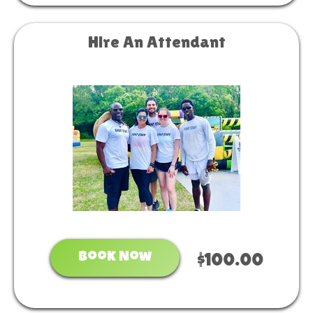
Hire An Attendant
Book Now
$100.00