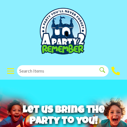
Let us bring the
party to you!