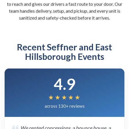
to reach and gives our drivers a fast route to your door. Our
team handles delivery, setup, and pickup, and every unit is
sanitized and safety-checked before it arrives.
Recent Seffner and East
Hillsborough Events
4.9
★★★★★
across 130+ reviews
We rented concessions, a bounce house, a