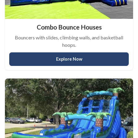
Combo Bounce Houses
Bouncers with slides, climbing walls, and basketball
hoops.
Explore Now