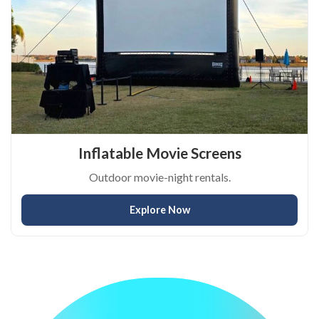
Inflatable Movie Screens
Outdoor movie-night rentals.
Explore Now