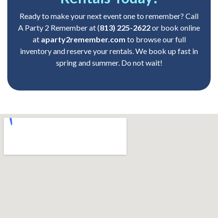
Ready to make your next event one to remember? Call
A Party 2 Remember at
(
813) 225-2622
or book online
at
aparty2remember.com
to browse our full
inventory and reserve your rentals. We book up fast in
spring and summer. Do not wait!