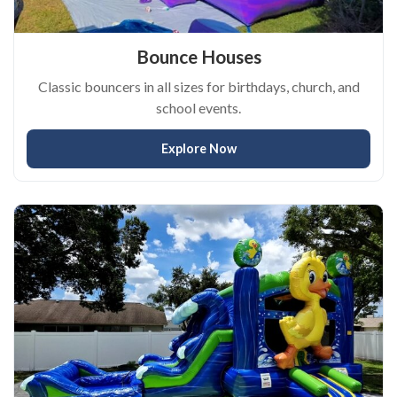
Bounce Houses
Classic bouncers in all sizes for birthdays, church, and
school events.
Explore Now