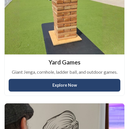
Yard Games
Giant Jenga, cornhole, ladder ball, and outdoor games.
Explore Now