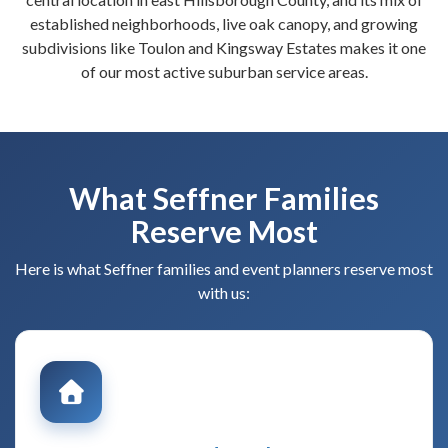
established neighborhoods, live oak canopy, and growing
subdivisions like Toulon and Kingsway Estates makes it one
of our most active suburban service areas.
What Seffner Families
Reserve Most
Here is what Seffner families and event planners reserve most
with us: