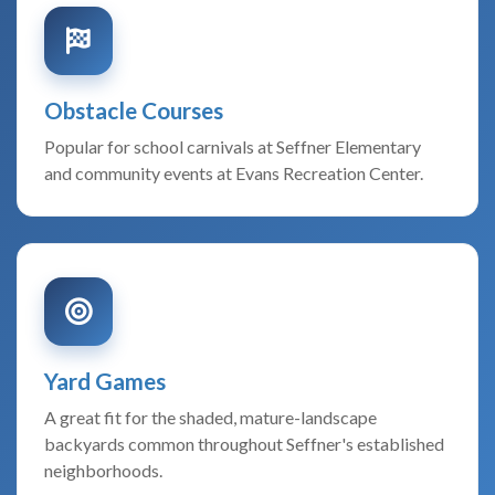
Obstacle Courses
Popular for school carnivals at Seffner Elementary
and community events at Evans Recreation Center.
Yard Games
A great fit for the shaded, mature-landscape
backyards common throughout Seffner's established
neighborhoods.