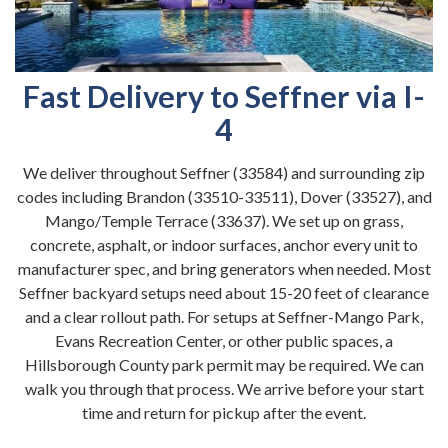
Fast Delivery to Seffner via I-
4
We deliver throughout Seffner (33584) and surrounding zip
codes including Brandon (33510-33511), Dover (33527), and
Mango/Temple Terrace (33637). We set up on grass,
concrete, asphalt, or indoor surfaces, anchor every unit to
manufacturer spec, and bring generators when needed. Most
Seffner backyard setups need about 15-20 feet of clearance
and a clear rollout path. For setups at Seffner-Mango Park,
Evans Recreation Center, or other public spaces, a
Hillsborough County park permit may be required. We can
walk you through that process. We arrive before your start
time and return for pickup after the event.