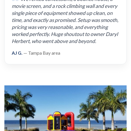
movie screen, and a rock climbing wall and every
single piece of equipment showed up clean, on
time, and exactly as promised. Setup was smooth,
pricing was very reasonable, and everything
worked perfectly. Huge shoutout to owner Daryl
Herbert, who went above and beyond.
AJ G.
— Tampa Bay area