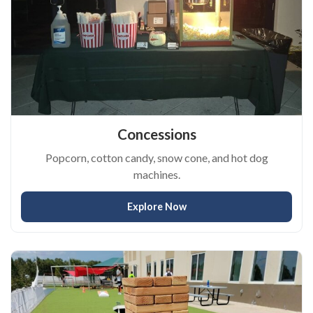
Concessions
Popcorn, cotton candy, snow cone, and hot dog
machines.
Explore Now