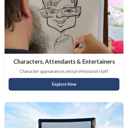
Characters, Attendants & Entertainers
Character appearances and professional staff.
Explore Now