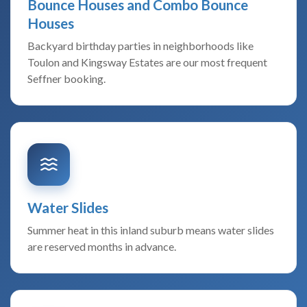
Bounce Houses and Combo Bounce
Houses
Backyard birthday parties in neighborhoods like
Toulon and Kingsway Estates are our most frequent
Seffner booking.
Water Slides
Summer heat in this inland suburb means water slides
are reserved months in advance.