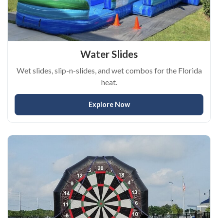
Water Slides
Wet slides, slip-n-slides, and wet combos for the Florida
heat.
Explore Now