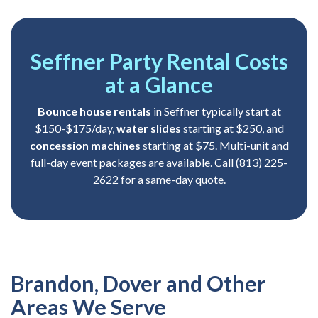
Seffner Party Rental Costs
at a Glance
Bounce house rentals
in Seffner typically start at
$150-$175/day,
water slides
starting at $250, and
concession machines
starting at $75. Multi-unit and
full-day event packages are available. Call (813) 225-
2622 for a same-day quote.
Brandon, Dover and Other
Areas We Serve