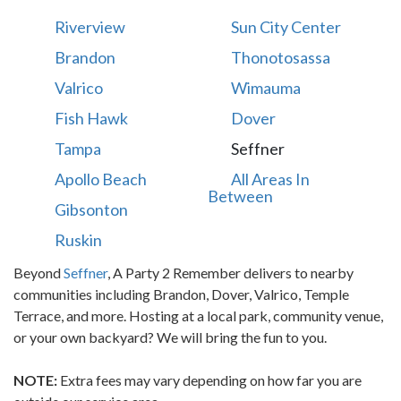
Riverview
Sun City Center
Brandon
Thonotosassa
Valrico
Wimauma
Fish Hawk
Dover
Tampa
Seffner
Apollo Beach
All Areas In
Between
Gibsonton
Ruskin
Beyond
Seffner
, A Party 2 Remember delivers to nearby
communities including Brandon, Dover, Valrico, Temple
Terrace, and more. Hosting at a local park, community venue,
or your own backyard? We will bring the fun to you.
NOTE:
Extra fees may vary depending on how far you are