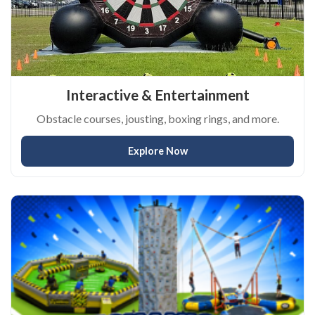
Interactive & Entertainment
Obstacle courses, jousting, boxing rings, and more.
Explore Now