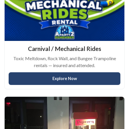
Carnival / Mechanical Rides
Toxic Meltdown, Rock Wall, and Bungee Trampoline
rentals — insured and attended.
Explore Now