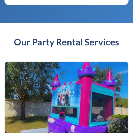
Our Party Rental Services