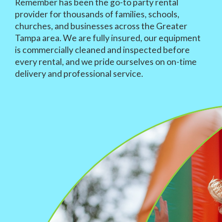
Remember has been the go-to party rental
provider for thousands of families, schools,
churches, and businesses across the Greater
Tampa area. We are fully insured, our equipment
is commercially cleaned and inspected before
every rental, and we pride ourselves on on-time
delivery and professional service.