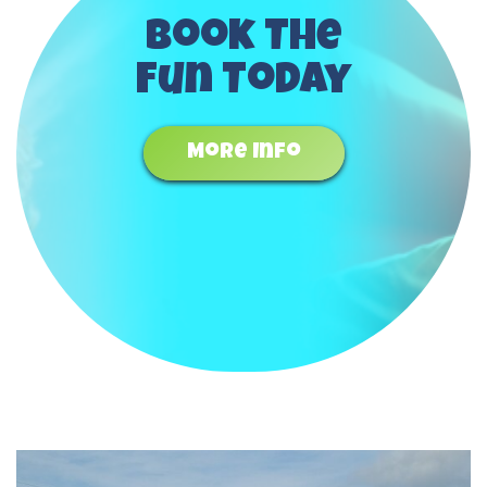
Book The
Fun Today
More Info