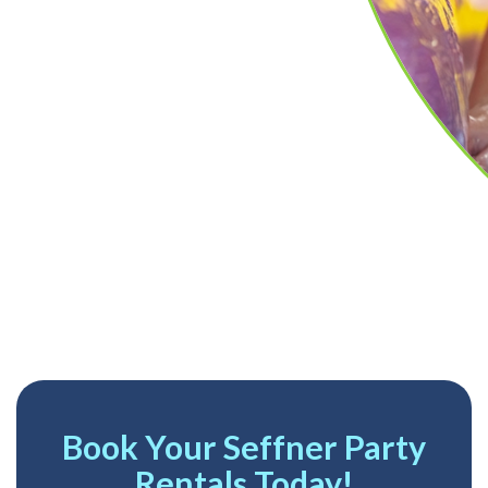
Book Your Seffner Party
Rentals Today!