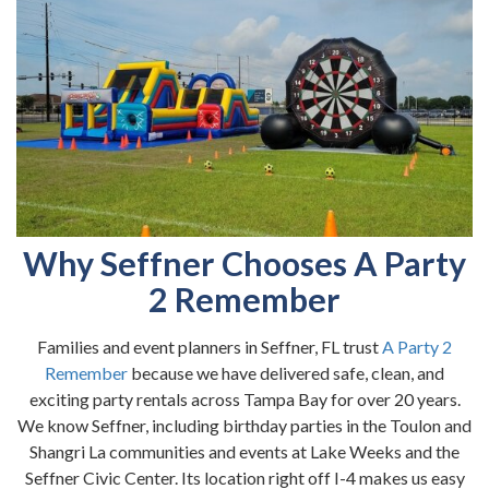
Why Seffner Chooses A Party
2 Remember
Families and event planners in Seffner, FL trust
A Party 2
Remember
because we have delivered safe, clean, and
exciting party rentals across Tampa Bay for over 20 years.
We know Seffner, including birthday parties in the Toulon and
Shangri La communities and events at Lake Weeks and the
Seffner Civic Center. Its location right off I-4 makes us easy