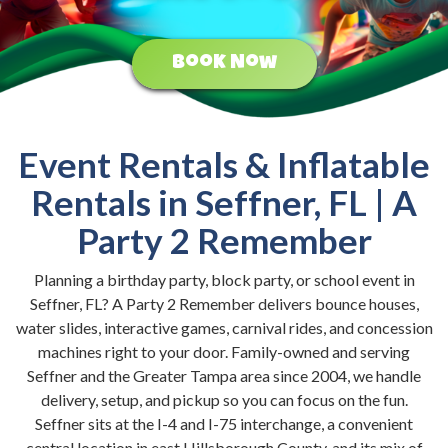
Book Now
Event Rentals & Inflatable
Rentals in Seffner, FL | A
Party 2 Remember
Planning a birthday party, block party, or school event in
Seffner, FL? A Party 2 Remember delivers bounce houses,
water slides, interactive games, carnival rides, and concession
machines right to your door. Family-owned and serving
Seffner and the Greater Tampa area since 2004, we handle
delivery, setup, and pickup so you can focus on the fun.
Seffner sits at the I-4 and I-75 interchange, a convenient
central location in east Hillsborough County, and its mix of