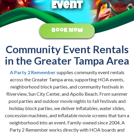
Event
Book Now
Community Event Rentals
in the Greater Tampa Area
A Party 2 Remember
supplies community event rentals
across the Greater Tampa area, supporting HOA events,
neighborhood block parties, and community festivals in
Riverview, Sun City Center, and Apollo Beach. From summer
pool parties and outdoor movie nights to fall festivals and
holiday block parties, we deliver inflatables, water slides,
concession machines, and inflatable movie screens that turn a
neighborhood into an event. Family-owned since 2004, A
Party 2 Remember works directly with HOA boards and