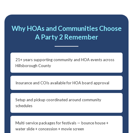
Why HOAs and Communities Choose
A Party 2 Remember
21+ years supporting community and HOA events across
Hillsborough County
Insurance and COIs available for HOA board approval
Setup and pickup coordinated around community
schedules
Multi-service packages for festivals — bounce house +
water slide + concession + movie screen