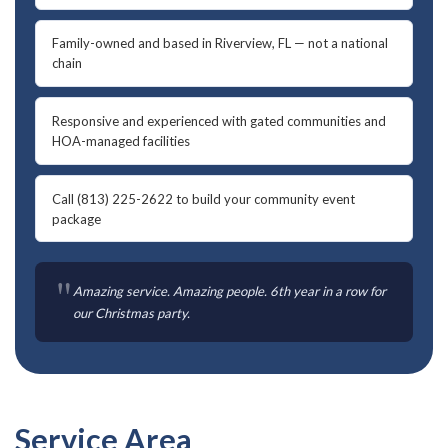
Family-owned and based in Riverview, FL — not a national
chain
Responsive and experienced with gated communities and
HOA-managed facilities
Call (813) 225-2622 to build your community event
package
"
Amazing service. Amazing people. 6th year in a row for
our Christmas party.
Service Area