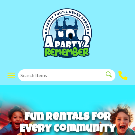
Fun Rentals for
Every Community