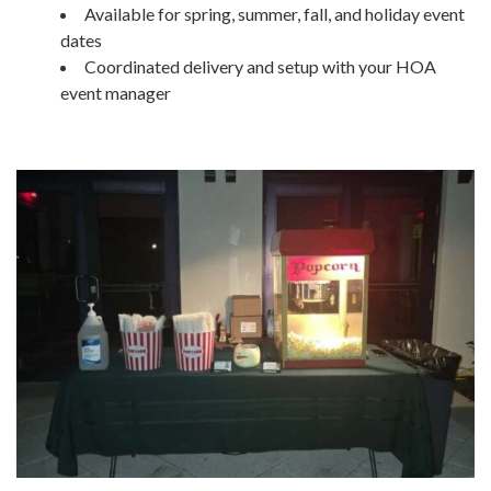
Available for spring, summer, fall, and holiday event
dates
Coordinated delivery and setup with your HOA
event manager