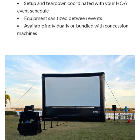
Setup and teardown coordinated with your HOA
event schedule
Equipment sanitized between events
Available individually or bundled with concession
machines