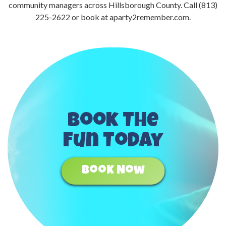
community managers across Hillsborough County. Call (813)
225-2622 or book at aparty2remember.com.
Book The
Fun Today
Book Now