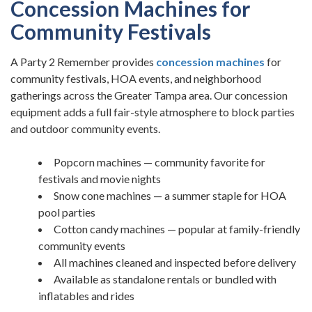
Concession Machines for
Community Festivals
A Party 2 Remember provides
concession machines
for
community festivals, HOA events, and neighborhood
gatherings across the Greater Tampa area. Our concession
equipment adds a full fair-style atmosphere to block parties
and outdoor community events.
Popcorn machines — community favorite for
festivals and movie nights
Snow cone machines — a summer staple for HOA
pool parties
Cotton candy machines — popular at family-friendly
community events
All machines cleaned and inspected before delivery
Available as standalone rentals or bundled with
inflatables and rides