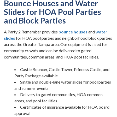
Bounce Houses and Water
Slides for HOA Pool Parties
and Block Parties
A Party 2 Remember provides
bounce houses
and
water
slides
for HOA pool parties and neighborhood block parties
across the Greater Tampa area. Our equipment is sized for
community crowds and can be delivered to gated
communities, common areas, and HOA pool facilities.
Castle Bouncer, Castle Tower, Princess Castle, and
Party Package available
Single and double-lane water slides for pool parties
and summer events
Delivery to gated communities, HOA common
areas, and pool facilities
Certificates of insurance available for HOA board
approval