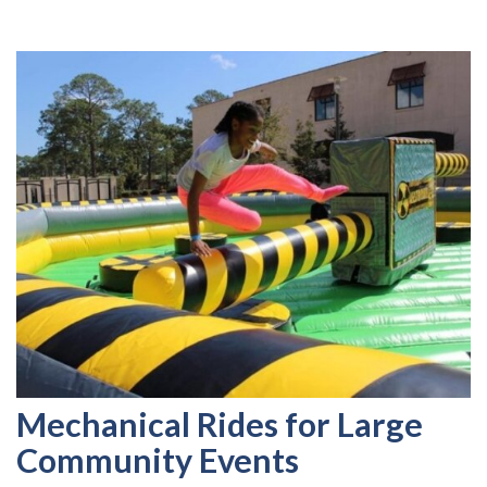
Mechanical Rides for Large
Community Events