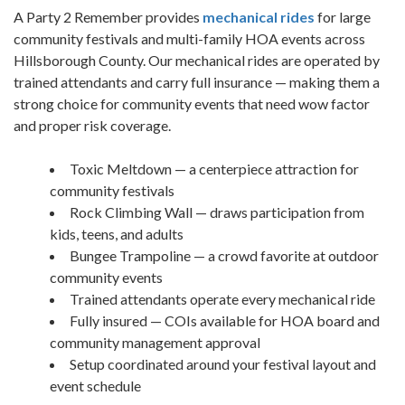
A Party 2 Remember provides
mechanical rides
for large
community festivals and multi-family HOA events across
Hillsborough County. Our mechanical rides are operated by
trained attendants and carry full insurance — making them a
strong choice for community events that need wow factor
and proper risk coverage.
Toxic Meltdown — a centerpiece attraction for
community festivals
Rock Climbing Wall — draws participation from
kids, teens, and adults
Bungee Trampoline — a crowd favorite at outdoor
community events
Trained attendants operate every mechanical ride
Fully insured — COIs available for HOA board and
community management approval
Setup coordinated around your festival layout and
event schedule