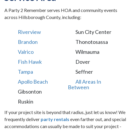
A Party 2 Remember serves HOA and community events
across Hillsborough County, including:
Riverview
Sun City Center
Brandon
Thonotosassa
Valrico
Wilmauma
Fish Hawk
Dover
Tampa
Seffner
Apollo Beach
All Areas In
Between
Gibsonton
Ruskin
If your project site is beyond that radius, just let us know! We
frequently deliver
party rentals
even farther out, and special
accommodations can usually be made to suit your project -