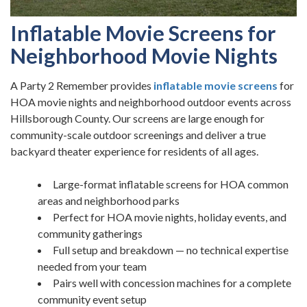
Inflatable Movie Screens for
Neighborhood Movie Nights
A Party 2 Remember provides
inflatable movie screens
for
HOA movie nights and neighborhood outdoor events across
Hillsborough County. Our screens are large enough for
community-scale outdoor screenings and deliver a true
backyard theater experience for residents of all ages.
Large-format inflatable screens for HOA common
areas and neighborhood parks
Perfect for HOA movie nights, holiday events, and
community gatherings
Full setup and breakdown — no technical expertise
needed from your team
Pairs well with concession machines for a complete
community event setup