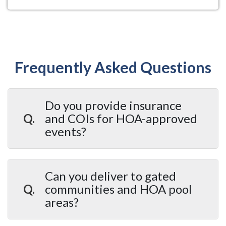
Frequently Asked Questions
Do you provide insurance
Q.
and COIs for HOA-approved
events?
A.
Yes. A Party 2 Remember provides
Certificates of Insurance for all HOA and
Can you deliver to gated
community events. Our COIs are formatted to meet
Q.
communities and HOA pool
HOA board and community management approval
areas?
requirements. We've worked with HOA
coordinators across Hillsborough County since
A.