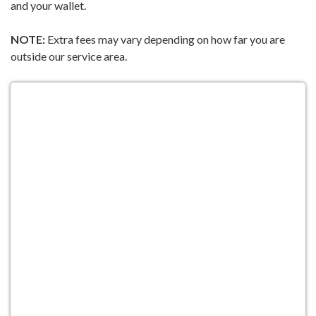
and your wallet.
NOTE:
Extra fees may vary depending on how far you are
outside our service area.