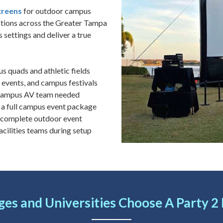
creens
for outdoor campus
nctions across the Greater Tampa
settings and deliver a true
s quads and athletic fields
 events, and campus festivals
 campus AV team needed
f a full campus event package
a complete outdoor event
acilities teams during setup
ges and Universities Choose A Party 