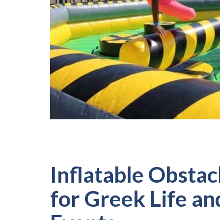
Inflatable Obstac
for Greek Life a