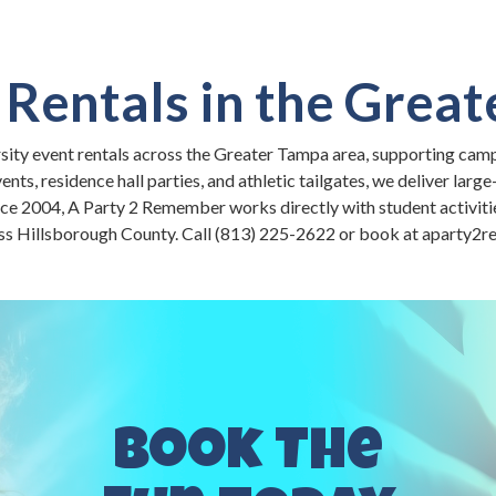
 Rentals in the Grea
rsity event rentals across the Greater Tampa area, supporting cam
s, residence hall parties, and athletic tailgates, we deliver large
nce 2004, A Party 2 Remember works directly with student activiti
ss Hillsborough County. Call (813) 225-2622 or book at aparty
Book The