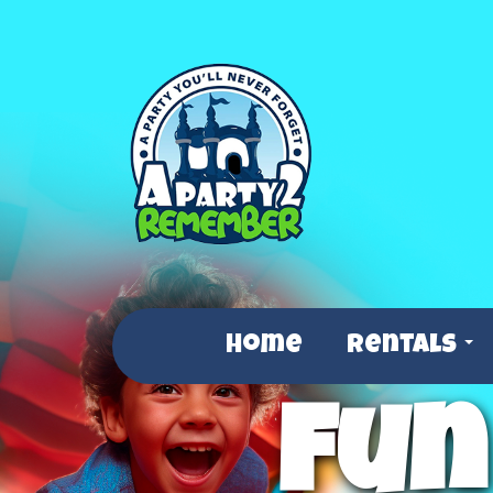
Home
Rentals
Fun