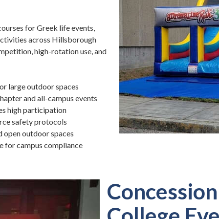
ourses for Greek life events,
ctivities across Hillsborough
mpetition, high-rotation use, and
for large outdoor spaces
chapter and all-campus events
s high participation
rce safety protocols
nd open outdoor spaces
le for campus compliance
Concession 
College Ev