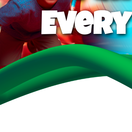
Every