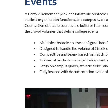
Events
A Party 2 Remember provides inflatable obstacle c
student organization functions, and campus-wide a
County. Our obstacle courses are built for team co
the crowd volumes that define college events.
Multiple obstacle course configurations 
Designed to handle the volume of Greek 
Competitive and team-based format drive
Trained attendants manage flow and enfo
Setup on campus quads, athletic fields, a
Fully insured with documentation availab