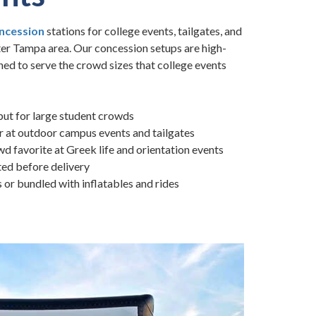
ncession
stations for college events, tailgates, and
ter Tampa area. Our concession setups are high-
ned to serve the crowd sizes that college events
ut for large student crowds
 at outdoor campus events and tailgates
 favorite at Greek life and orientation events
ted before delivery
s or bundled with inflatables and rides