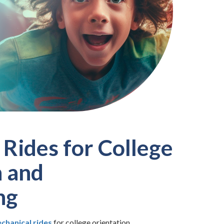
Rides for College
n and
ng
chanical rides
for college orientation,