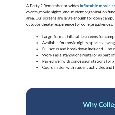
A Party 2 Remember provides
inflatable movie s
events, movie nights, and student organization fu
area. Our screens are large enough for open campus 
outdoor theater experience for college audiences.
Large-format inflatable screens for campu
Available for movie nights, sports viewing
Full setup and breakdown included — no
Works as a standalone rental or as part o
Paired well with concession stations for 
Coordination with student activities and f
Why Colle