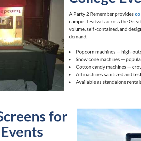
A Party 2 Remember provides
co
campus festivals across the Grea
volume, self-contained, and desig
demand.
Popcorn machines — high-outp
Snow cone machines — popular
Cotton candy machines — crowd
All machines sanitized and tes
Available as standalone rental
Screens for
Events