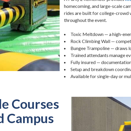
homecoming, and large-scale cam
rides are built for college-crowd
throughout the event.
Toxic Meltdown — a high-ener
Rock Climbing Wall — competit
Bungee Trampoline — draws lon
Trained attendants manage eve
Fully insured — documentatio
Setup and breakdown coordinat
Available for single-day or m
le Courses
nd Campus