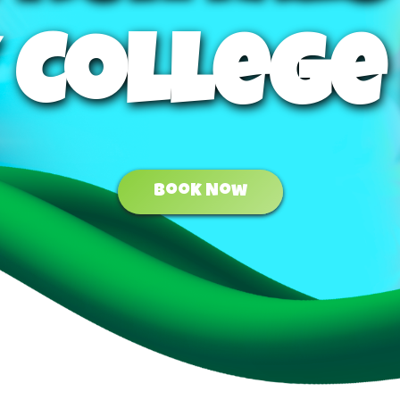
 College
Book Now