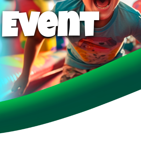
 Event