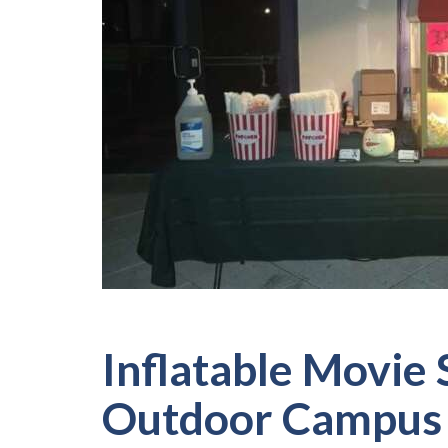
Inflatable Movie 
Outdoor Campus 