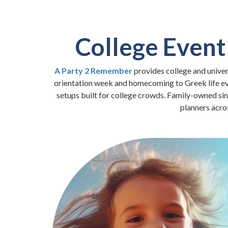
College Event
A Party 2 Remember
provides college and unive
orientation week and homecoming to Greek life event
setups built for college crowds. Family-owned si
planners acro