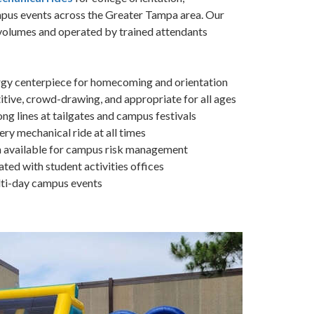
pus events across the Greater Tampa area. Our
 volumes and operated by trained attendants
gy centerpiece for homecoming and orientation
ive, crowd-drawing, and appropriate for all ages
g lines at tailgates and campus festivals
ry mechanical ride at all times
n available for campus risk management
ed with student activities offices
ulti-day campus events