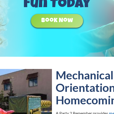
Fun Today
Book Now
Mechanical 
Orientatio
Homecomi
A Party 2 Remember provides
me