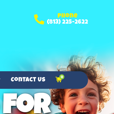
Phone
(813) 225-2622
0
Contact Us
 for