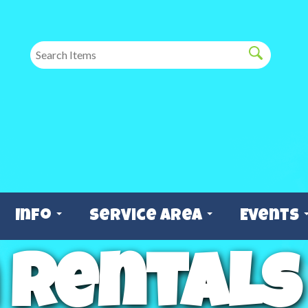
Info
Service Area
Events
 Rentals