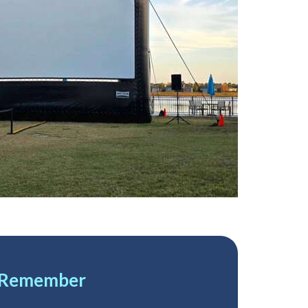
2 Remember