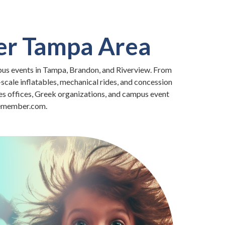
ter Tampa Area
pus events in Tampa, Brandon, and Riverview. From
-scale inflatables, mechanical rides, and concession
es offices, Greek organizations, and campus event
2remember.com.