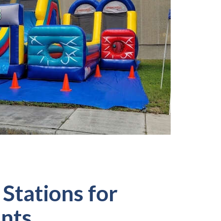
Stations for
ents