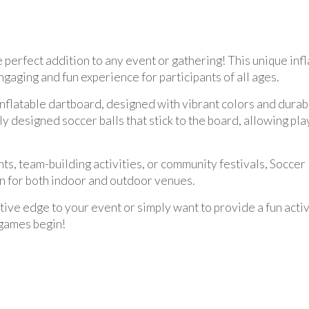
e perfect addition to any event or gathering! This unique inf
ngaging and fun experience for participants of all ages.
inflatable dartboard, designed with vibrant colors and durab
designed soccer balls that stick to the board, allowing playe
nts, team-building activities, or community festivals, Soccer
on for both indoor and outdoor venues.
ve edge to your event or simply want to provide a fun activi
 games begin!