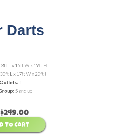
 Darts
:
8ft L x 15ft W x 19ft H
:
30ft L x 17ft W x 20ft H
Outlets:
1
Group:
5 and up
$249.00
D TO CART