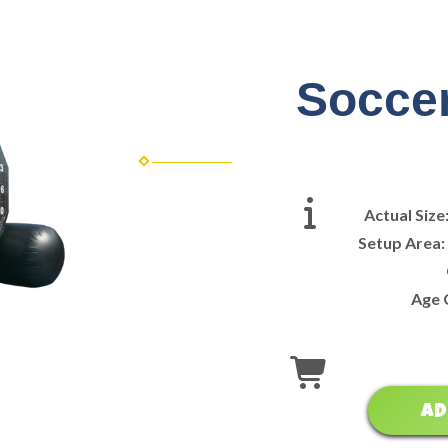
Soccer
Actual Size
Setup Area
Age 
AD