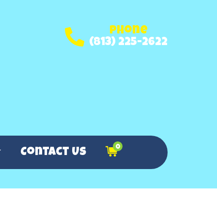
Phone
(813) 225-2622
0
Contact Us