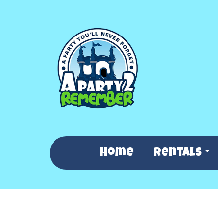
Home
Rentals