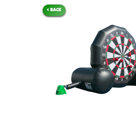
< BACK