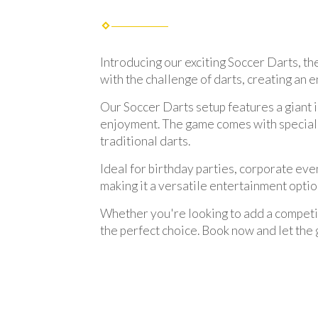
Introducing our exciting Soccer Darts, th
with the challenge of darts, creating an e
Our Soccer Darts setup features a giant 
enjoyment. The game comes with specially 
traditional darts.
Ideal for birthday parties, corporate eve
making it a versatile entertainment opti
Whether you're looking to add a competiti
the perfect choice. Book now and let the