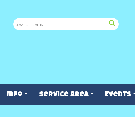
Info
Service Area
Events