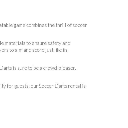
latable game combines the thrill of soccer
le materials to ensure safety and
rs to aim and score just like in
 Darts is sure to be a crowd-pleaser,
ty for guests, our Soccer Darts rental is